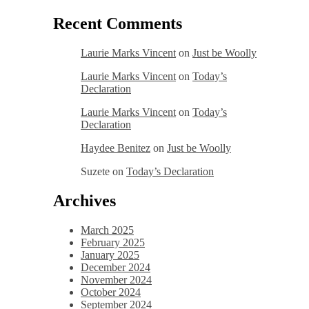
Recent Comments
Laurie Marks Vincent
on
Just be Woolly
Laurie Marks Vincent
on
Today’s
Declaration
Laurie Marks Vincent
on
Today’s
Declaration
Haydee Benitez
on
Just be Woolly
Suzete
on
Today’s Declaration
Archives
March 2025
February 2025
January 2025
December 2024
November 2024
October 2024
September 2024