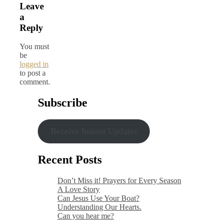
Leave
a
Reply
You must
be
logged in
to post a
comment.
Subscribe
Receive Instant Updates
Recent Posts
Don’t Miss it! Prayers for Every Season
A Love Story
Can Jesus Use Your Boat?
Understanding Our Hearts.
Can you hear me?