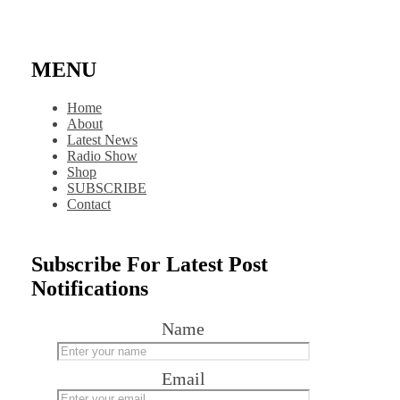
MENU
Home
About
Latest News
Radio Show
Shop
SUBSCRIBE
Contact
Subscribe For Latest Post
Notifications
Name
Email