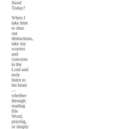
Need
Today?
When I
take time
to shut
out
distractions,
take my
worries
and
concerns
to the
Lord and
truly
listen to
his heart
—
whether
through
reading
His
Word,
praying,
or simply