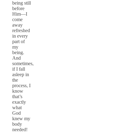
being still
before
Him—I
come
away
refreshed
in every
part of
my
being.
And
sometimes,
if I fall
asleep in
the
process, I
know
that’s
exactly
what
God
knew my
body
needed!