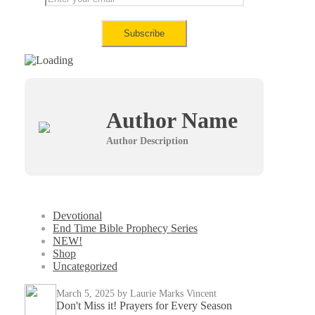
Author Name
Author Description
Devotional
End Time Bible Prophecy Series
NEW!
Shop
Uncategorized
March 5, 2025
by Laurie Marks Vincent
Don't Miss it! Prayers for Every Season