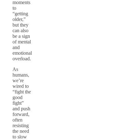
moments
to
“getting
older,”
but they
can also
be a sign
of mental
and
emotional
overload.
As
humans,
we’re
wired to
“fight the
good
fight”
and push
forward,
often
resisting
the need
to slow