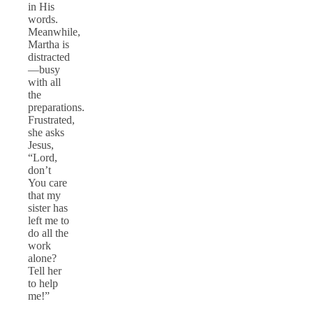
in His
words.
Meanwhile,
Martha is
distracted
—busy
with all
the
preparations.
Frustrated,
she asks
Jesus,
“Lord,
don’t
You care
that my
sister has
left me to
do all the
work
alone?
Tell her
to help
me!”