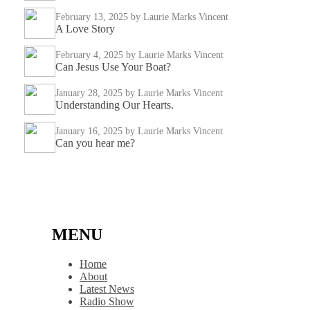
February 13, 2025
by Laurie Marks Vincent
A Love Story
February 4, 2025
by Laurie Marks Vincent
Can Jesus Use Your Boat?
January 28, 2025
by Laurie Marks Vincent
Understanding Our Hearts.
January 16, 2025
by Laurie Marks Vincent
Can you hear me?
MENU
Home
About
Latest News
Radio Show