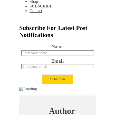
Shop
SUBSCRIBE
Contact
Subscribe For Latest Post
Notifications
Name
Email
Author