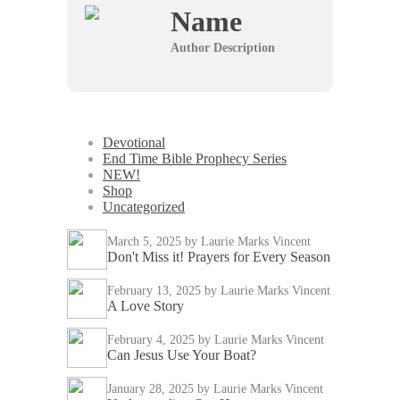
Name
Author Description
Devotional
End Time Bible Prophecy Series
NEW!
Shop
Uncategorized
March 5, 2025
by Laurie Marks Vincent
Don't Miss it! Prayers for Every Season
February 13, 2025
by Laurie Marks Vincent
A Love Story
February 4, 2025
by Laurie Marks Vincent
Can Jesus Use Your Boat?
January 28, 2025
by Laurie Marks Vincent