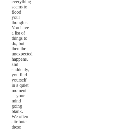
everything
seems to
flood
your
thoughts.
You have
a list of
things to
do, but
then the
unexpected
happens,
and
suddenly,
you find
yourself
in a quiet
moment
—your
mind
going
blank.
We often
attribute
these