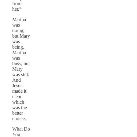
from
her.”
Martha
was
doing,
but Mary
was
being.
Martha
was
busy, but
Mary
was still.
And
Jesus
made it
clear
which
was the
better
choice.
What Do
You