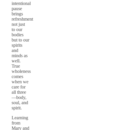
intentional
pause
brings
refreshment
not just
to our
bodies
but to our
spirits
and
minds as
well.
True
wholeness
comes
when we
care for
all three
—body,
soul, and
spirit.
Learning
from
Mary and