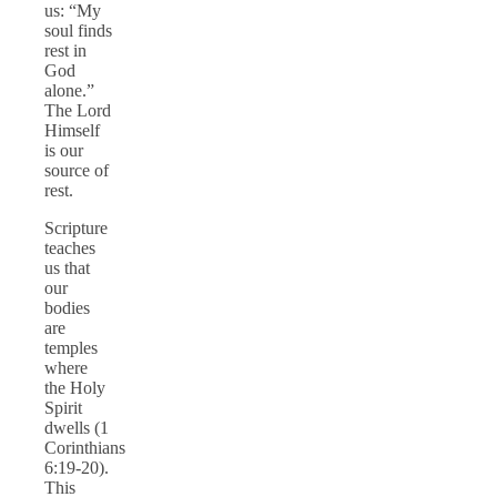
us: “My
soul finds
rest in
God
alone.”
The Lord
Himself
is our
source of
rest.
Scripture
teaches
us that
our
bodies
are
temples
where
the Holy
Spirit
dwells (1
Corinthians
6:19-20).
This