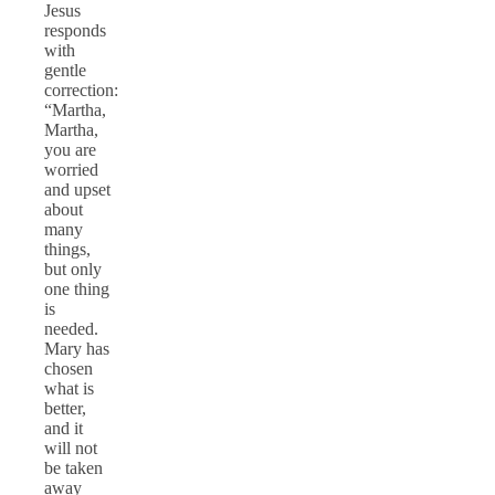
Jesus
responds
with
gentle
correction:
“Martha,
Martha,
you are
worried
and upset
about
many
things,
but only
one thing
is
needed.
Mary has
chosen
what is
better,
and it
will not
be taken
away