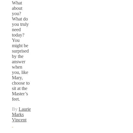
What
about
you?
What do
you truly
need
today?
You
might be
surprised
by the
answer
when
you, like
Mary,
choose to
sit at the
Master’s
feet.
By
Laurie
Marks
Vincent