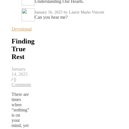
Understanding Our Hearts.
January 16, 2025
by Laurie Marks Vincent
Can you hear me?
Devotional
Finding
True
Rest
January
14, 2025
/
0
Comments
There are
times
when
“nothing”
is on
your
mind, yet