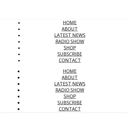
HOME
ABOUT
LATEST NEWS
RADIO SHOW
SHOP
SUBSCRIBE
CONTACT
HOME
ABOUT
LATEST NEWS
RADIO SHOW
SHOP
SUBSCRIBE
CONTACT