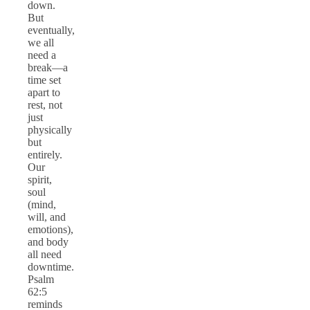
down.
But
eventually,
we all
need a
break—a
time set
apart to
rest, not
just
physically
but
entirely.
Our
spirit,
soul
(mind,
will, and
emotions),
and body
all need
downtime.
Psalm
62:5
reminds