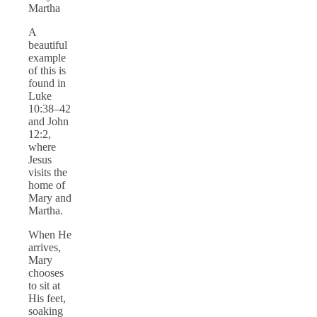
Martha
A
beautiful
example
of this is
found in
Luke
10:38–42
and John
12:2,
where
Jesus
visits the
home of
Mary and
Martha.
When He
arrives,
Mary
chooses
to sit at
His feet,
soaking