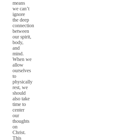
means
we can’t
ignore
the deep
connection
between
our spirit,
body,
and
mind.
When we
allow
ourselves
to
physically
rest, we
should
also take
time to
center
our
thoughts
on
Christ.
This