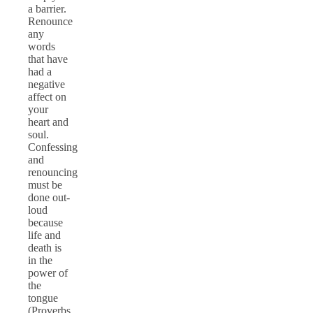
a barrier.
Renounce
any
words
that have
had a
negative
affect on
your
heart and
soul.
Confessing
and
renouncing
must be
done out-
loud
because
life and
death is
in the
power of
the
tongue
(Proverbs