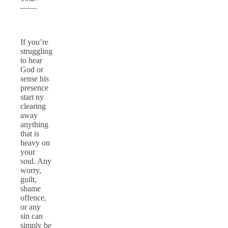
——
If you’re
struggling
to hear
God or
sense his
presence
start ny
clearing
away
anything
that is
heavy on
your
soul. Any
worry,
guilt,
shame
offence,
or any
sin can
simply be