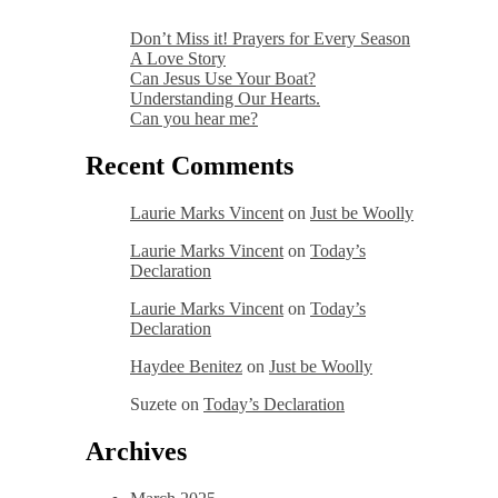
Don’t Miss it! Prayers for Every Season
A Love Story
Can Jesus Use Your Boat?
Understanding Our Hearts.
Can you hear me?
Recent Comments
Laurie Marks Vincent
on
Just be Woolly
Laurie Marks Vincent
on
Today’s
Declaration
Laurie Marks Vincent
on
Today’s
Declaration
Haydee Benitez
on
Just be Woolly
Suzete
on
Today’s Declaration
Archives