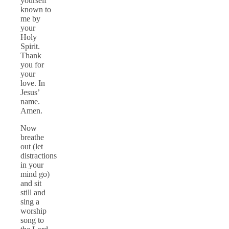
yourself
known to
me by
your
Holy
Spirit.
Thank
you for
your
love. In
Jesus’
name.
Amen.
Now
breathe
out (let
distractions
in your
mind go)
and sit
still and
sing a
worship
song to