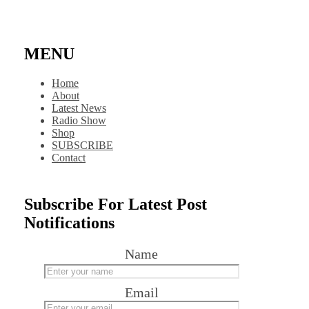
MENU
Home
About
Latest News
Radio Show
Shop
SUBSCRIBE
Contact
Subscribe For Latest Post
Notifications
Name
Email