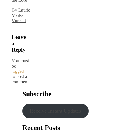
the Lord.
By
Laurie
Marks
Vincent
Leave
a
Reply
You must
be
logged in
to post a
comment.
Subscribe
Receive Instant Updates
Recent Posts