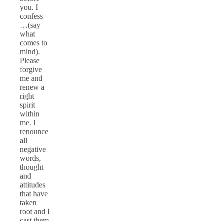
you. I
confess
…(say
what
comes to
mind).
Please
forgive
me and
renew a
right
spirit
within
me. I
renounce
all
negative
words,
thought
and
attitudes
that have
taken
root and I
cast them