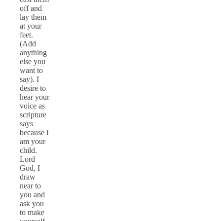
off and
lay them
at your
feet.
(Add
anything
else you
want to
say). I
desire to
hear your
voice as
scripture
says
because I
am your
child.
Lord
God, I
draw
near to
you and
ask you
to make