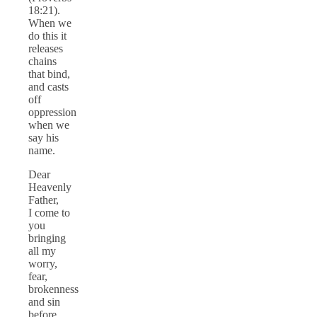
18:21).
When we
do this it
releases
chains
that bind,
and casts
off
oppression
when we
say his
name.
Dear
Heavenly
Father,
I come to
you
bringing
all my
worry,
fear,
brokenness
and sin
before