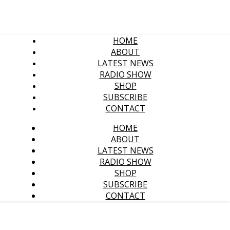
HOME
ABOUT
LATEST NEWS
RADIO SHOW
SHOP
SUBSCRIBE
CONTACT
HOME
ABOUT
LATEST NEWS
RADIO SHOW
SHOP
SUBSCRIBE
CONTACT