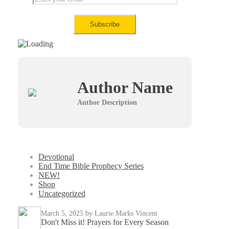
Author Name
Author Description
Devotional
End Time Bible Prophecy Series
NEW!
Shop
Uncategorized
March 5, 2025
by Laurie Marks Vincent
Don't Miss it! Prayers for Every Season