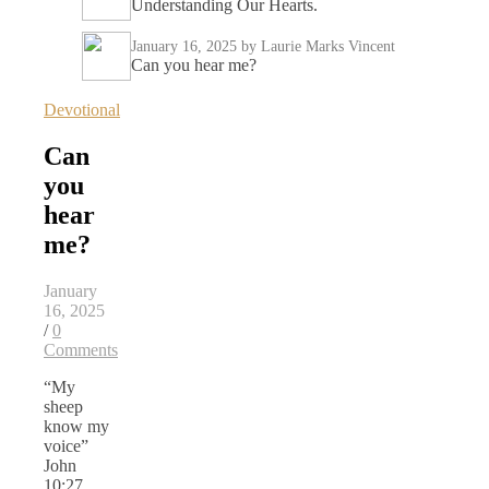
Understanding Our Hearts.
January 16, 2025
by Laurie Marks Vincent
Can you hear me?
Devotional
Can
you
hear
me?
January
16, 2025
/
0
Comments
“My
sheep
know my
voice”
John
10:27