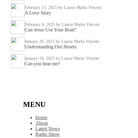
February 13, 2025
by Laurie Marks Vincent
A Love Story
February 4, 2025
by Laurie Marks Vincent
Can Jesus Use Your Boat?
January 28, 2025
by Laurie Marks Vincent
Understanding Our Hearts.
January 16, 2025
by Laurie Marks Vincent
Can you hear me?
MENU
Home
About
Latest News
Radio Show