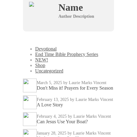
Name
Author Description
Devotional
End Time Bible Prophecy Series
NEW!
Shop
Uncategorized
March 5, 2025
by Laurie Marks Vincent
Don't Miss it! Prayers for Every Season
February 13, 2025
by Laurie Marks Vincent
A Love Story
February 4, 2025
by Laurie Marks Vincent
Can Jesus Use Your Boat?
January 28, 2025
by Laurie Marks Vincent