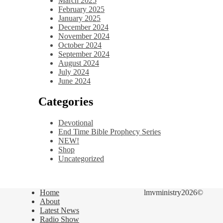
March 2025
February 2025
January 2025
December 2024
November 2024
October 2024
September 2024
August 2024
July 2024
June 2024
Categories
Devotional
End Time Bible Prophecy Series
NEW!
Shop
Uncategorized
Home
lmvministry2026©
About
Latest News
Radio Show