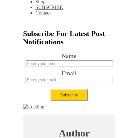
Shop
SUBSCRIBE
Contact
Subscribe For Latest Post
Notifications
Name
Email
Author